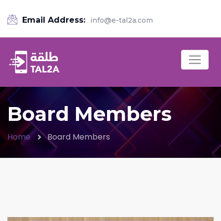
Email Address:
info@e-tal2a.com
Board Members
Home
Board Members