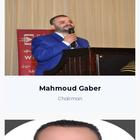
Mahmoud Gaber
Chairman