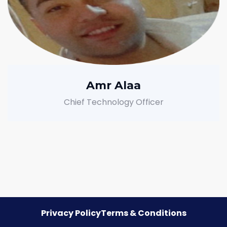
Amr Alaa
Chief Technology Officer
Privacy Policy
Terms & Conditions