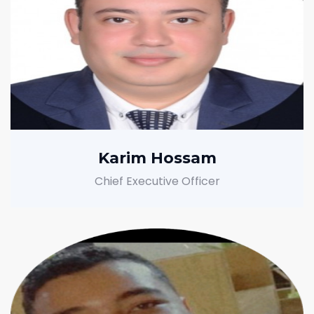
Karim Hossam
Chief Executive Officer